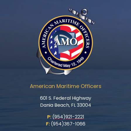
American Maritime Officers
601 S. Federal Highway
Dania Beach, FL 33004
P:
(954)921-2221
F:
(954)367-1066