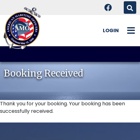
LOGIN
Skip
to
content
Booking Received
Thank you for your booking. Your booking has been
successfully received.