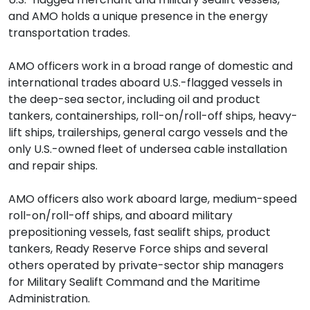
and AMO holds a unique presence in the energy
transportation trades.
AMO officers work in a broad range of domestic and
international trades aboard U.S.-flagged vessels in
the deep-sea sector, including oil and product
tankers, containerships, roll-on/roll-off ships, heavy-
lift ships, trailerships, general cargo vessels and the
only U.S.-owned fleet of undersea cable installation
and repair ships.
AMO officers also work aboard large, medium-speed
roll-on/roll-off ships, and aboard military
prepositioning vessels, fast sealift ships, product
tankers, Ready Reserve Force ships and several
others operated by private-sector ship managers
for Military Sealift Command and the Maritime
Administration.