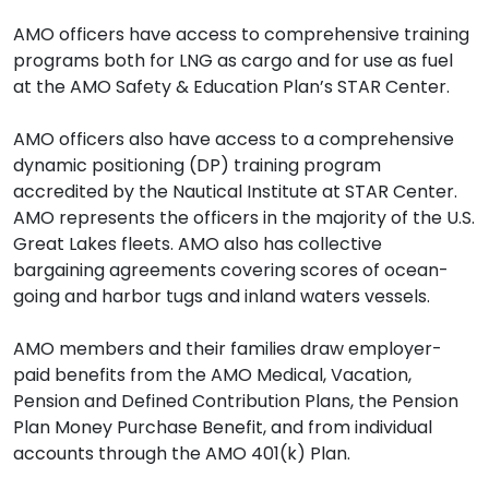
AMO officers have access to comprehensive training
programs both for LNG as cargo and for use as fuel
at the AMO Safety & Education Plan’s STAR Center.
AMO officers also have access to a comprehensive
dynamic positioning (DP) training program
accredited by the Nautical Institute at STAR Center.
AMO represents the officers in the majority of the U.S.
Great Lakes fleets. AMO also has collective
bargaining agreements covering scores of ocean-
going and harbor tugs and inland waters vessels.
AMO members and their families draw employer-
paid benefits from the AMO Medical, Vacation,
Pension and Defined Contribution Plans, the Pension
Plan Money Purchase Benefit, and from individual
accounts through the AMO 401(k) Plan.