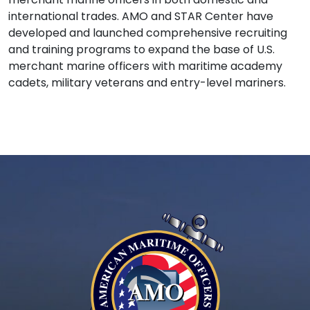
international trades. AMO and STAR Center have
developed and launched comprehensive recruiting
and training programs to expand the base of U.S.
merchant marine officers with maritime academy
cadets, military veterans and entry-level mariners.