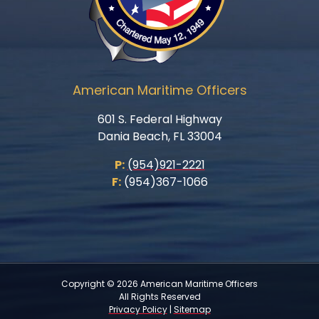
American Maritime Officers
601 S. Federal Highway
Dania Beach, FL 33004
P:
(954)921-2221
F:
(954)367-1066
Copyright © 2026 American Maritime Officers
All Rights Reserved
Privacy Policy
|
Sitemap