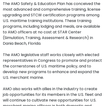
The AMO Safety & Education Plan has conceived the
most advanced and comprehensive training, license
upgrading and STCW certification programs among
U.S. maritime training institutions. These training
programs, including lodging and meals, are available
to AMO officers at no cost at STAR Center
(Simulation, Training, Assessment & Research) in
Dania Beach, Florida.
The AMO legislative staff works closely with elected
representatives in Congress to promote and protect
the cornerstones of U.S. maritime policy, and to
develop new programs to enhance and expand the
U.S. merchant marine.
AMO also works with allies in the industry to create
job opportunities for its members in the U.S. fleet and
will continue to cultivate new opportunities for U.S.
merchant marine officers in both domestic and