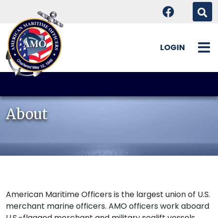
LOGIN
Skip
to
content
About
American Maritime Officers is the largest union of U.S.
merchant marine officers. AMO officers work aboard
U.S.-flagged merchant and military sealift vessels,