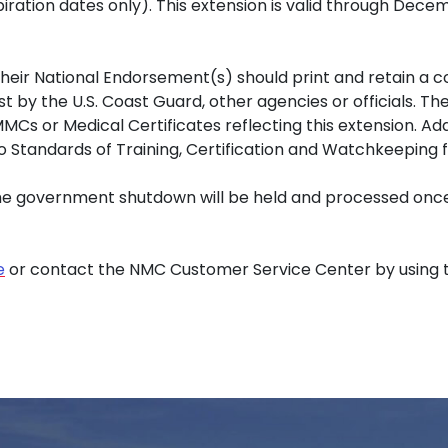
piration dates only). This extension is valid through Dece
 their National Endorsement(s) should print and retain a c
t by the U.S. Coast Guard, other agencies or officials. 
s or Medical Certificates reflecting this extension. Addit
o Standards of Training, Certification and Watchkeeping
the government shutdown will be held and processed once
e
or contact the NMC Customer Service Center by using 