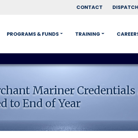
CONTACT
DISPATC
PROGRAMS & FUNDS
TRAINING
CAREER
chant Mariner Credentials
d to End of Year