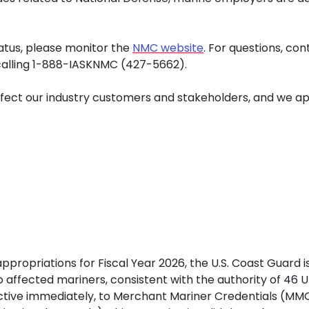
tus, please monitor the
NMC website
. For questions, co
 calling 1-888-IASKNMC (427-5662).
ect our industry customers and stakeholders, and we apo
ppropriations for Fiscal Year 2026, the U.S. Coast Guard i
 to affected mariners, consistent with the authority of 46
fective immediately, to Merchant Mariner Credentials (M