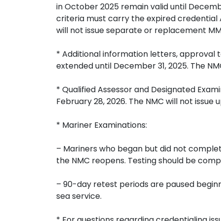
in October 2025 remain valid until Decembe
criteria must carry the expired credential
will not issue separate or replacement MMC
* Additional information letters, approval 
extended until December 31, 2025. The NMC 
* Qualified Assessor and Designated Examin
February 28, 2026. The NMC will not issue u
* Mariner Examinations:
– Mariners who began but did not complete
the NMC reopens. Testing should be compl
– 90-day retest periods are paused beginn
sea service.
* For questions regarding credentialing i