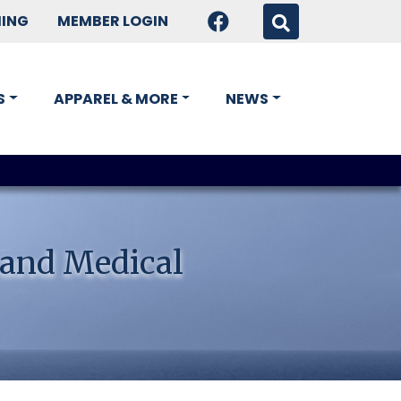
HING
MEMBER LOGIN
S
APPAREL & MORE
NEWS
 and Medical