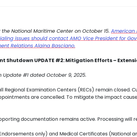
y the National Maritime Center on October 15.
American 
ling issues should contact AMO Vice President for Gove
ent Relations Alaina Basciano.
t Shutdown UPDATE #2: Mitigation Efforts – Extens
n Update #1 dated October 9, 2025.
l Regional Examination Centers (RECs) remain closed. Cu
ppointments are cancelled. To mitigate the impact cau
upporting documentation remains active. Processing will 
ndorsements only) and Medical Certificates (National and