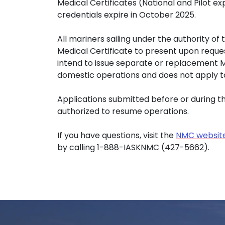
Medical Certificates (National and Pilot ex
credentials expire in October 2025.
All mariners sailing under the authority of
Medical Certificate to present upon reques
intend to issue separate or replacement MMC
domestic operations and does not apply t
Applications submitted before or during 
authorized to resume operations.
If you have questions, visit the
NMC websit
by calling 1-888-IASKNMC (427-5662).