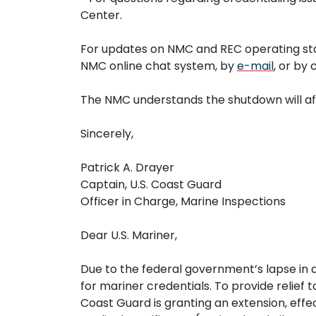
Center.
For updates on NMC and REC operating sta
NMC online chat system, by
e-mail
, or by
The NMC understands the shutdown will aff
Sincerely,
Patrick A. Drayer
Captain, U.S. Coast Guard
Officer in Charge, Marine Inspections
Dear U.S. Mariner,
Due to the federal government’s lapse in a
for mariner credentials. To provide relief
Coast Guard is granting an extension, ef