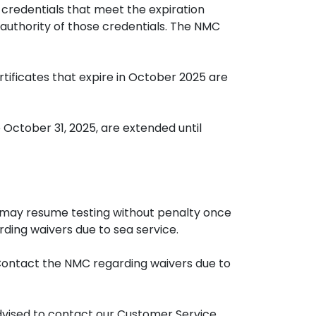
 credentials that meet the expiration
 authority of those credentials. The NMC
rtificates that expire in October 2025 are
 October 31, 2025, are extended until
, may resume testing without penalty once
ding waivers due to sea service.
 Contact the NMC regarding waivers due to
advised to contact our Customer Service