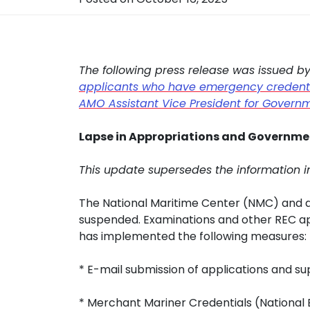
The following press release was issued b
applicants who have emergency credentia
AMO Assistant Vice President for Governm
Lapse in Appropriations and Governmen
This update supersedes the information i
The National Maritime Center (NMC) and al
suspended. Examinations and other REC a
has implemented the following measures:
* E-mail submission of applications and s
* Merchant Mariner Credentials (National E