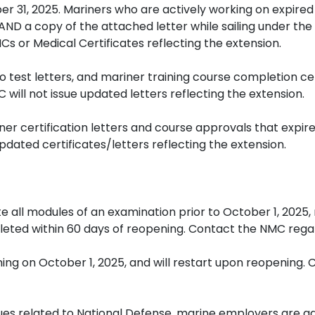
r 31, 2025. Mariners who are actively working on expired
 AND a copy of the attached letter while sailing under the
s or Medical Certificates reflecting the extension.
to test letters, and mariner training course completion ce
will not issue updated letters reflecting the extension.
er certification letters and course approvals that expire
pdated certificates/letters reflecting the extension.
 all modules of an examination prior to October 1, 2025
eted within 60 days of reopening. Contact the NMC regar
ing on October 1, 2025, and will restart upon reopening.
ssues related to National Defense, marine employers are 