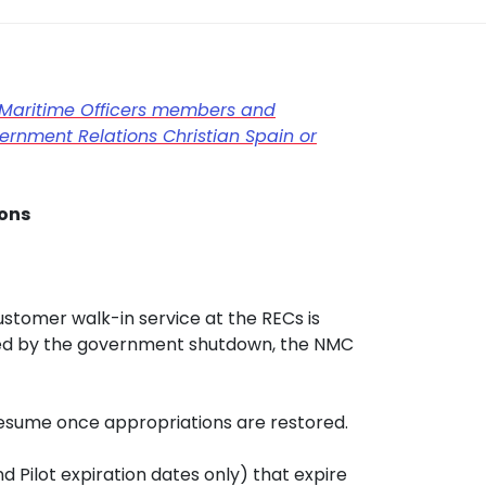
Maritime Officers members and
rnment Relations Christian Spain or
ions
stomer walk-in service at the RECs is
sed by the government shutdown, the NMC
resume once appropriations are restored.
 Pilot expiration dates only) that expire