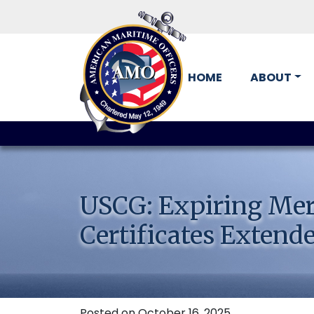
HOME
ABOUT
Skip
to
content
USCG: Expiring Mer
Certificates Extende
Posted on October 16, 2025