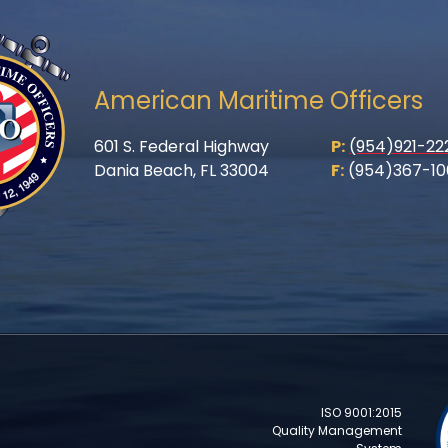
American Maritime Officers
601 S. Federal Highway
P:
(954)921-22
Dania Beach, FL 33004
F:
(954)367-10
ISO 9001:2015
Quality Management