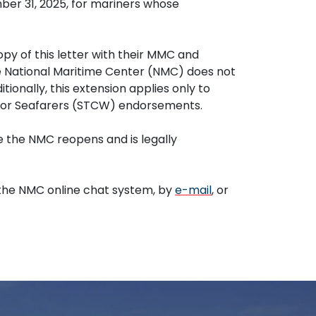
mber 31, 2025, for mariners whose
opy of this letter with their MMC and
The National Maritime Center (NMC) does not
ionally, this extension applies only to
 for Seafarers (STCW) endorsements.
 the NMC reopens and is legally
the NMC online chat system, by
e-mail
, or