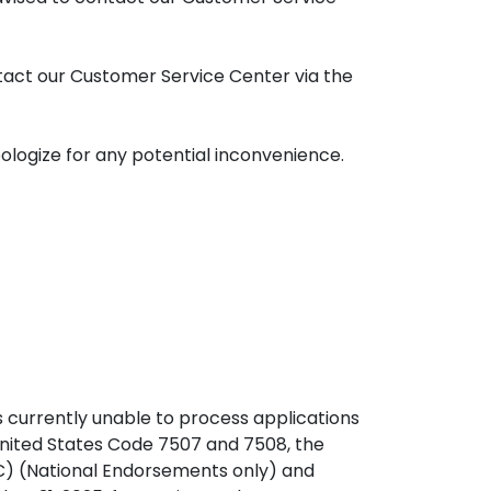
ntact our Customer Service Center via the
logize for any potential inconvenience.
s currently unable to process applications
 United States Code 7507 and 7508, the
MC) (National Endorsements only) and