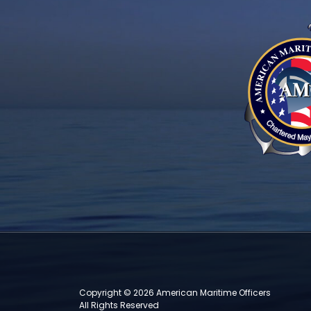
Copyright © 2026 American Maritime Officers
All Rights Reserved