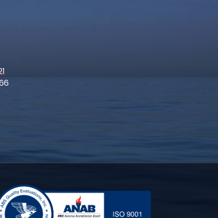
21
66