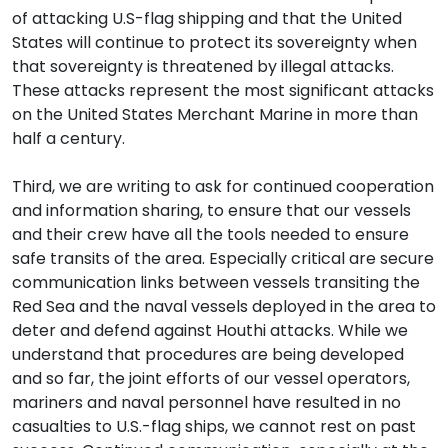
of attacking U.S-flag shipping and that the United
States will continue to protect its sovereignty when
that sovereignty is threatened by illegal attacks.
These attacks represent the most significant attacks
on the United States Merchant Marine in more than
half a century.
Third, we are writing to ask for continued cooperation
and information sharing, to ensure that our vessels
and their crew have all the tools needed to ensure
safe transits of the area. Especially critical are secure
communication links between vessels transiting the
Red Sea and the naval vessels deployed in the area to
deter and defend against Houthi attacks. While we
understand that procedures are being developed
and so far, the joint efforts of our vessel operators,
mariners and naval personnel have resulted in no
casualties to U.S.-flag ships, we cannot rest on past