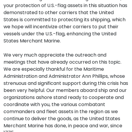
your protection of U.S.-flag assets in this situation has
demonstrated to other carriers that the United
States is committed to protecting its shipping, which
we hope will incentivize other carriers to put their
vessels under the U.S.-flag, enhancing the United
States Merchant Marine.
We very much appreciate the outreach and
meetings that have already occurred on this topic.
We are especially thankful for the Maritime
Administration and Administrator Ann Phillips, whose
strenuous and significant support during this crisis has
been very helpful. Our members aboard ship and our
organizations ashore stand ready to cooperate and
coordinate with you, the various combatant
commanders and fleet assets in the region as we
continue to deliver the goods, as the United States
Merchant Marine has done, in peace and war, since