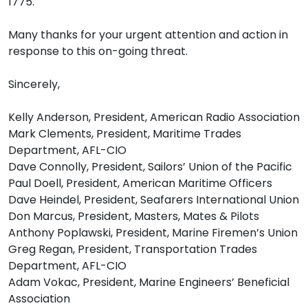
1775.
Many thanks for your urgent attention and action in
response to this on-going threat.
Sincerely,
Kelly Anderson, President, American Radio Association
Mark Clements, President, Maritime Trades
Department, AFL-CIO
Dave Connolly, President, Sailors’ Union of the Pacific
Paul Doell, President, American Maritime Officers
Dave Heindel, President, Seafarers International Union
Don Marcus, President, Masters, Mates & Pilots
Anthony Poplawski, President, Marine Firemen’s Union
Greg Regan, President, Transportation Trades
Department, AFL-CIO
Adam Vokac, President, Marine Engineers’ Beneficial
Association