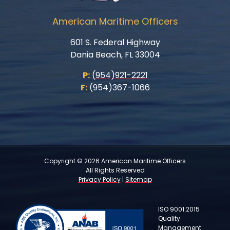
American Maritime Officers
601 S. Federal Highway
Dania Beach, FL 33004
P:
(954)921-2221
F:
(954)367-1066
Copyright © 2026 American Maritime Officers
All Rights Reserved
Privacy Policy
|
Sitemap
ISO 9001:2015
Quality
Management