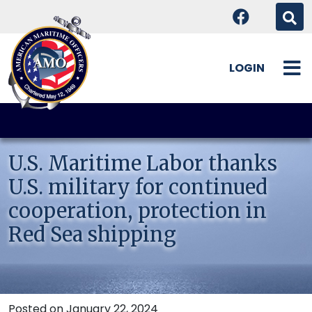
LOGIN
Skip
to
content
U.S. Maritime Labor thanks
U.S. military for continued
cooperation, protection in
Red Sea shipping
Posted on January 22, 2024