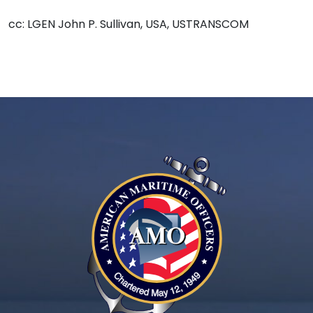
cc: LGEN John P. Sullivan, USA, USTRANSCOM