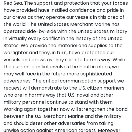
Red Sea. The support and protection that your forces
have provided have instilled confidence and pride in
our crews as they operate our vessels in this area of
the world. The United States Merchant Marine has
operated side-by-side with the United States military
in virtually every conflict in the history of the United
States. We provide the materiel and supplies to the
warfighter and they, in turn, have protected our
vessels and crews as they sail into harm’s way. While
the current conflict involves the Houthi rebels, we
may well face in the future more sophisticated
adversaries. The critical communication support we
request will demonstrate to the U.S. citizen mariners
who are in harm’s way that U.S. naval and other
military personnel continue to stand with them.
Working again together now will strengthen the bond
between the U.S. Merchant Marine and the military
and should deter other adversaries from taking
unwise action against American targets. Moreover,