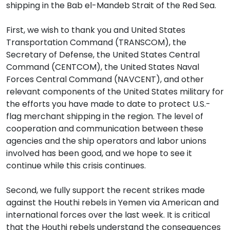
shipping in the Bab el-Mandeb Strait of the Red Sea.
First, we wish to thank you and United States
Transportation Command (TRANSCOM), the
Secretary of Defense, the United States Central
Command (CENTCOM), the United States Naval
Forces Central Command (NAVCENT), and other
relevant components of the United States military for
the efforts you have made to date to protect U.S.-
flag merchant shipping in the region. The level of
cooperation and communication between these
agencies and the ship operators and labor unions
involved has been good, and we hope to see it
continue while this crisis continues.
Second, we fully support the recent strikes made
against the Houthi rebels in Yemen via American and
international forces over the last week. It is critical
that the Houthi rebels understand the consequences