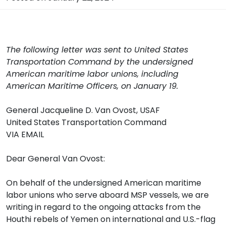
The following letter was sent to United States
Transportation Command by the undersigned
American maritime labor unions, including
American Maritime Officers, on January 19.
General Jacqueline D. Van Ovost, USAF
United States Transportation Command
VIA EMAIL
Dear General Van Ovost:
On behalf of the undersigned American maritime
labor unions who serve aboard MSP vessels, we are
writing in regard to the ongoing attacks from the
Houthi rebels of Yemen on international and U.S.-flag