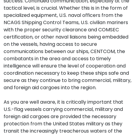
success. Continued communication, especially at the
tactical level, is crucial. Whether this is in the form of
specialized equipment, U.S. naval officers from the
NCAGS Shipping Control Teams, U.S. civilian mariners
with the proper security clearance and COMSEC
certification, or other naval liaisons being embedded
on the vessels, having access to secure
communications between our ships, CENTCOM, the
combatants in the area and access to timely
intelligence will ensure the level of cooperation and
coordination necessary to keep these ships safe and
secure as they continue to bring commercial, military,
and foreign aid cargoes into the region.
As you are well aware, it is critically important that
U.S.-flag vessels carrying commercial, military and
foreign aid cargoes are provided the necessary
protection from the United States military as they
transit the increasingly treacherous waters of the