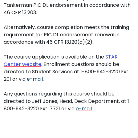
Tankerman PIC DL endorsement in accordance with
46 CFR 13.203.
Alternatively, course completion meets the training
requirement for PIC DL endorsement renewal in
accordance with 46 CFR 13.120(a)(2).
The course application is available on the
STAR
Center website
. Enrollment questions should be
directed to Student Services at 1-800-942-3220 Ext.
201 or via
e-mail
.
Any questions regarding this course should be
directed to Jeff Jones, Head, Deck Department, at 1-
800-942-3220 Ext. 7721 or via
e-mail
.