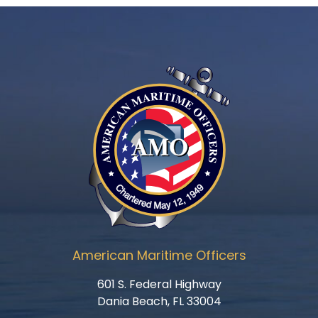
American Maritime Officers
601 S. Federal Highway
Dania Beach, FL 33004