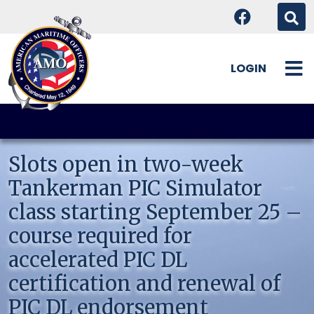
LOGIN
Skip
to
content
Slots open in two-week
Tankerman PIC Simulator
class starting September 25 –
course required for
accelerated PIC DL
certification and renewal of
PIC DL endorsement