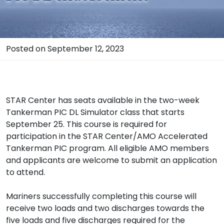
Posted on September 12, 2023
STAR Center has seats available in the two-week
Tankerman PIC DL Simulator class that starts
September 25. This course is required for
participation in the STAR Center/AMO Accelerated
Tankerman PIC program. All eligible AMO members
and applicants are welcome to submit an application
to attend.
Mariners successfully completing this course will
receive two loads and two discharges towards the
five loads and five discharges required for the