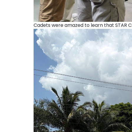
Cadets were amazed to learn that STAR Ce