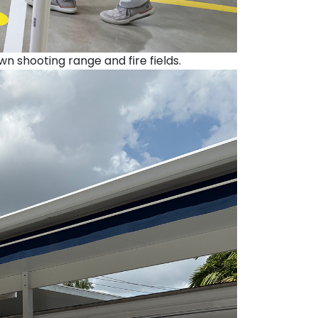
shooting range and fire fields.