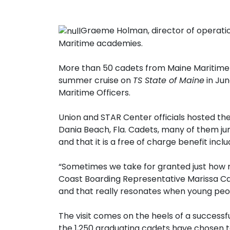
Graeme Holman, director of operatio
Maritime academies.
More than 50 cadets from Maine Maritime 
summer cruise on
TS State of Maine
in Jun
Maritime Officers.
Union and STAR Center officials hosted the
Dania Beach, Fla. Cadets, many of them ju
and that it is a free of charge benefit in
“Sometimes we take for granted just how m
Coast Boarding Representative Marissa Cap
and that really resonates when young peop
The visit comes on the heels of a success
the 1,250 graduating cadets have chosen t