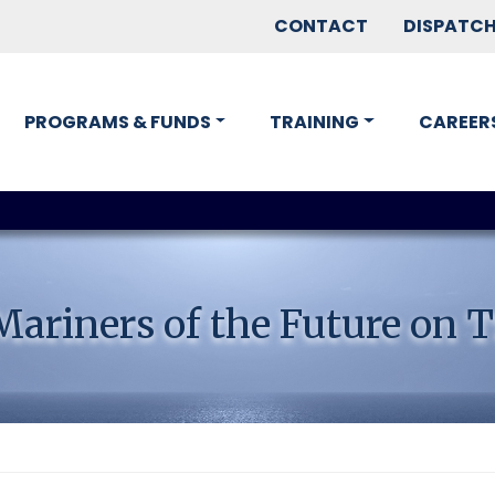
CONTACT
DISPATC
PROGRAMS & FUNDS
TRAINING
CAREER
ariners of the Future on T