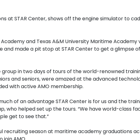
ns at STAR Center, shows off the engine simulator to c
Academy and Texas A&M University Maritime Academy vis
e and made a pit stop at STAR Center to get a glimpse of
 group in two days of tours of the world-renowned trainin
niors and seniors, were amazed at the advanced technolo
cluded with active AMO membership.
uch of an advantage STAR Center is for us and the train
, who helped set up the tours. “We have world-class faci
le get to see that.”
ful recruiting season at maritime academy graduations a
o join AMO.