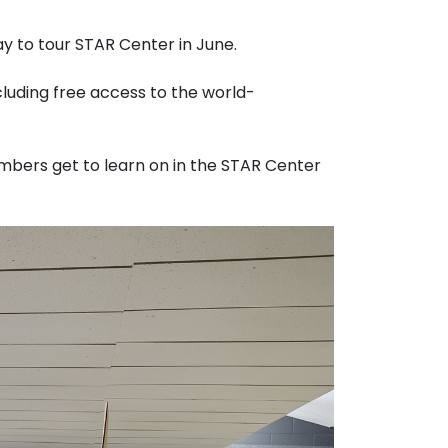
y to tour STAR Center in June.
luding free access to the world-
mbers get to learn on in the STAR Center