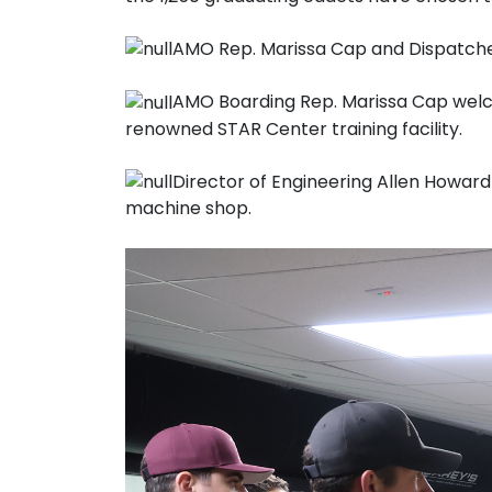
AMO Rep. Marissa Cap and Dispatcher
AMO Boarding Rep. Marissa Cap welcom
renowned STAR Center training facility.
Director of Engineering Allen Howar
machine shop.