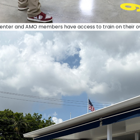
nter and AMO members have access to train on their own 