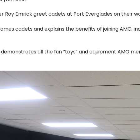
 Roy Emrick greet cadets at Port Everglades on their wa
es cadets and explains the benefits of joining AMO, inc
d demonstrates all the fun “toys” and equipment AMO me