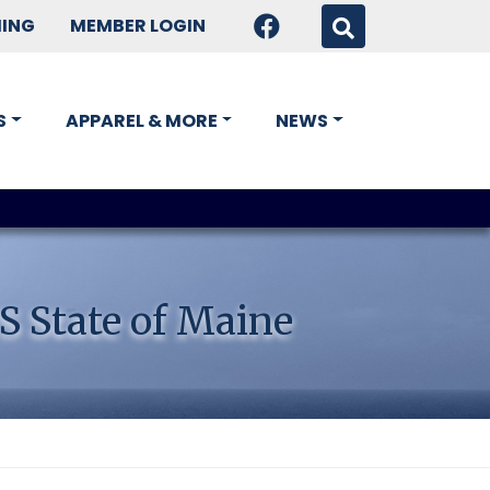
HING
MEMBER LOGIN
S
APPAREL & MORE
NEWS
S State of Maine