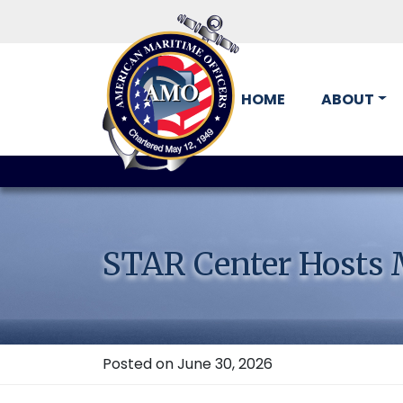
HOME
ABOUT
Skip
to
content
STAR Center Hosts M
Posted on June 30, 2026