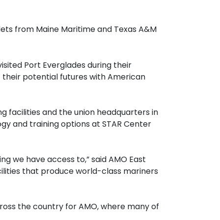
adets from Maine Maritime and Texas A&M
ited Port Everglades during their
 their potential futures with American
g facilities and the union headquarters in
gy and training options at STAR Center
ing we have access to,” said AMO East
lities that produce world-class mariners
cross the country for AMO, where many of