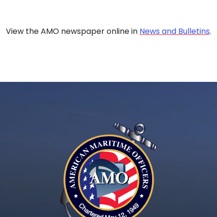
View the AMO newspaper online in
News and Bulletins
.