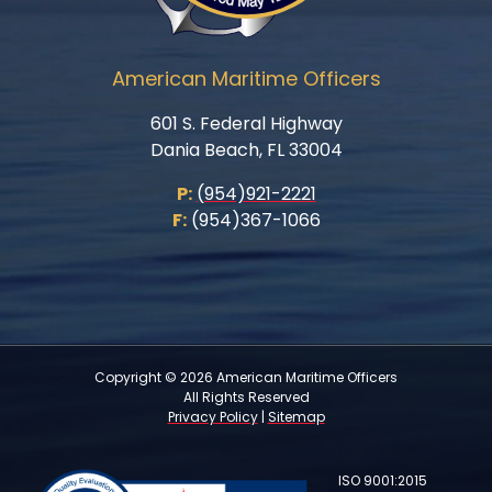
American Maritime Officers
601 S. Federal Highway
Dania Beach, FL 33004
P:
(954)921-2221
F:
(954)367-1066
Copyright © 2026 American Maritime Officers
All Rights Reserved
Privacy Policy
|
Sitemap
ISO 9001:2015