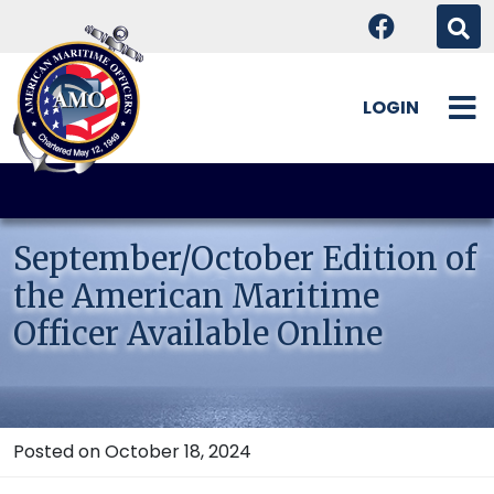
LOGIN
Skip
to
content
September/October Edition of
the American Maritime
Officer Available Online
Posted on October 18, 2024