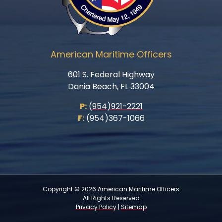
American Maritime Officers
601 S. Federal Highway
Dania Beach, FL 33004
P:
(954)921-2221
F:
(954)367-1066
Copyright © 2026 American Maritime Officers
All Rights Reserved
Privacy Policy
|
Sitemap