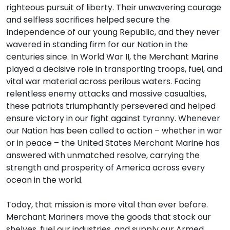
righteous pursuit of liberty. Their unwavering courage
and selfless sacrifices helped secure the
Independence of our young Republic, and they never
wavered in standing firm for our Nation in the
centuries since. In World War II, the Merchant Marine
played a decisive role in transporting troops, fuel, and
vital war material across perilous waters. Facing
relentless enemy attacks and massive casualties,
these patriots triumphantly persevered and helped
ensure victory in our fight against tyranny. Whenever
our Nation has been called to action – whether in war
or in peace – the United States Merchant Marine has
answered with unmatched resolve, carrying the
strength and prosperity of America across every
ocean in the world.
Today, that mission is more vital than ever before.
Merchant Mariners move the goods that stock our
shelves, fuel our industries, and supply our Armed