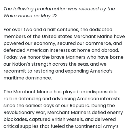
The following proclamation was released by the
White House on May 22.
For over two and a half centuries, the dedicated
members of the United States Merchant Marine have
powered our economy, secured our commerce, and
defended American interests at home and abroad.
Today, we honor the brave Mariners who have borne
our Nation’s strength across the seas, and we
recommit to restoring and expanding America’s
maritime dominance.
The Merchant Marine has played an indispensable
role in defending and advancing American interests
since the earliest days of our Republic. During the
Revolutionary War, Merchant Mariners defied enemy
blockades, captured British vessels, and delivered
critical supplies that fueled the Continental Army’s