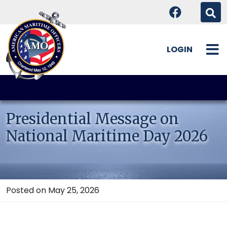
LOGIN
Skip
to
content
Presidential Message on
National Maritime Day 2026
Posted on May 25, 2026