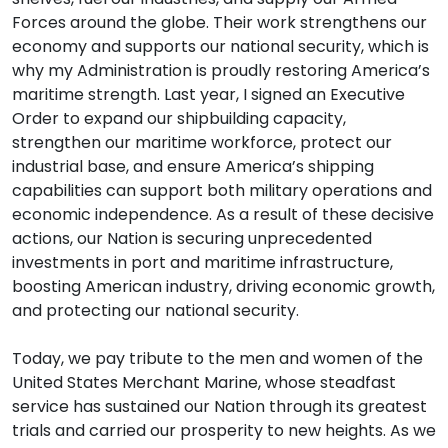
Forces around the globe. Their work strengthens our
economy and supports our national security, which is
why my Administration is proudly restoring America’s
maritime strength. Last year, I signed an Executive
Order to expand our shipbuilding capacity,
strengthen our maritime workforce, protect our
industrial base, and ensure America’s shipping
capabilities can support both military operations and
economic independence. As a result of these decisive
actions, our Nation is securing unprecedented
investments in port and maritime infrastructure,
boosting American industry, driving economic growth,
and protecting our national security.
Today, we pay tribute to the men and women of the
United States Merchant Marine, whose steadfast
service has sustained our Nation through its greatest
trials and carried our prosperity to new heights. As we