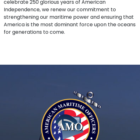
celebrate 250 glorious years of American
Independence, we renew our commitment to
strengthening our maritime power and ensuring that
America is the most dominant force upon the oceans
for generations to come.