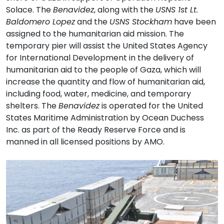
Solace. The
Benavidez
, along with the
USNS 1st Lt.
Baldomero Lopez
and the
USNS Stockham
have been
assigned to the humanitarian aid mission. The
temporary pier will assist the United States Agency
for International Development in the delivery of
humanitarian aid to the people of Gaza, which will
increase the quantity and flow of humanitarian aid,
including food, water, medicine, and temporary
shelters. The
Benavidez
is operated for the United
States Maritime Administration by Ocean Duchess
Inc. as part of the Ready Reserve Force and is
manned in all licensed positions by AMO.