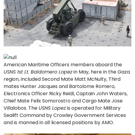
American Maritime Officers members aboard the
USNS 1st Lt. Baldomero Lopez
in May, here in the Gaza
region, included Second Mate Matt McNulty, Third
mates Hunter Jacques and Bartolome Romero,
Electronics Officer Ricky Reidl, Captain John Waters,
Chief Mate Felix Somorostro and Cargo Mate Jose
Villalobos. The
USNS Lopez
is operated for Military
Sealift Command by Crowley Government Services
and is manned in all licensed positions by AMO.