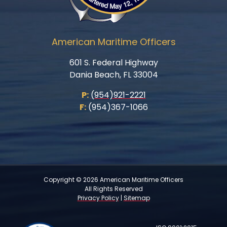
American Maritime Officers
601 S. Federal Highway
Dania Beach, FL 33004
P:
(954)921-2221
F:
(954)367-1066
Copyright © 2026 American Maritime Officers
All Rights Reserved
Privacy Policy
|
Sitemap