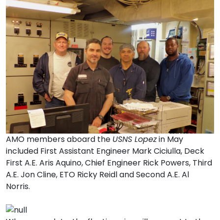
AMO members aboard the
USNS Lopez
in May
included First Assistant Engineer Mark Ciciulla, Deck
First A.E. Aris Aquino, Chief Engineer Rick Powers, Third
A.E. Jon Cline, ETO Ricky Reidl and Second A.E. Al
Norris.