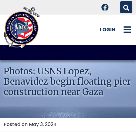
LOGIN
Skip
to
content
Photos: USNS Lopez,
Benavidez begin floating pier
construction near Gaza
Posted on May 3, 2024