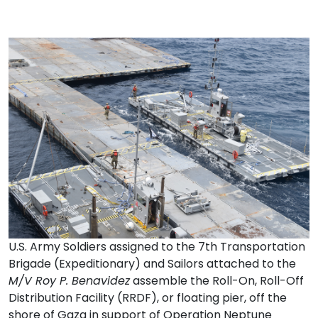
U.S. Army Soldiers assigned to the 7th Transportation
Brigade (Expeditionary) and Sailors attached to the
M/V Roy P. Benavidez
assemble the Roll-On, Roll-Off
Distribution Facility (RRDF), or floating pier, off the
shore of Gaza in support of Operation Neptune