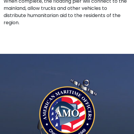
When complete, the floating pier will connect to the
mainland, allow trucks and other vehicles to
distribute humanitarian aid to the residents of the
region.