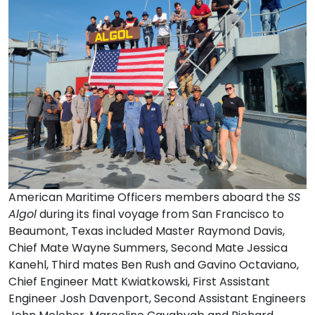
American Maritime Officers members aboard the
SS
Algol
during its final voyage from San Francisco to
Beaumont, Texas included Master Raymond Davis,
Chief Mate Wayne Summers, Second Mate Jessica
Kanehl, Third mates Ben Rush and Gavino Octaviano,
Chief Engineer Matt Kwiatkowski, First Assistant
Engineer Josh Davenport, Second Assistant Engineers