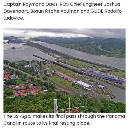
Captain Raymond Davis, ROS Chief Engineer Joshua
Davenport, Bosun Ritche Acuman and GUDE Rodolfo
Ludovice.
The
SS Algol
makes its final pass through the Panama
Canal in route to its final resting place.