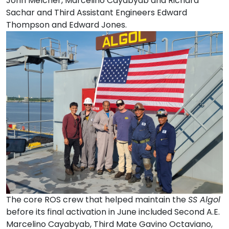
John Melcher, Marcelino Cayabyab and Richard
Sachar and Third Assistant Engineers Edward
Thompson and Edward Jones.
The core ROS crew that helped maintain the
SS Algol
before its final activation in June included Second A.E.
Marcelino Cayabyab, Third Mate Gavino Octaviano,