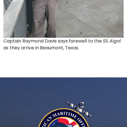
Captain Raymond Davis says farewell to the
SS Algol
as they arrive in Beaumont, Texas.