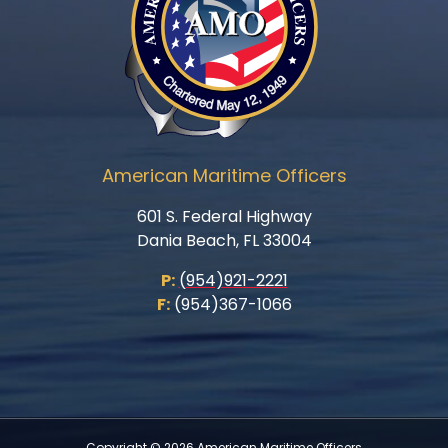
American Maritime Officers
601 S. Federal Highway
Dania Beach, FL 33004
P:
(954)921-2221
F:
(954)367-1066
Copyright © 2026 American Maritime Officers