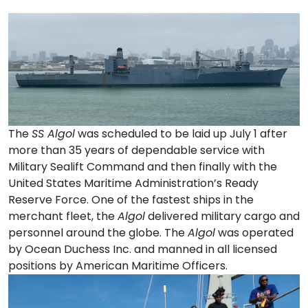
The
SS Algol
was scheduled to be laid up July 1 after
more than 35 years of dependable service with
Military Sealift Command and then finally with the
United States Maritime Administration’s Ready
Reserve Force. One of the fastest ships in the
merchant fleet, the
Algol
delivered military cargo and
personnel around the globe. The
Algol
was operated
by Ocean Duchess Inc. and manned in all licensed
positions by American Maritime Officers.