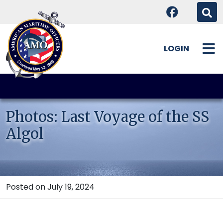
LOGIN
Skip
to
content
Photos: Last Voyage of the SS
Algol
Posted on July 19, 2024