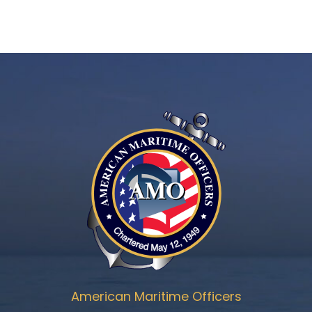
American Maritime Officers