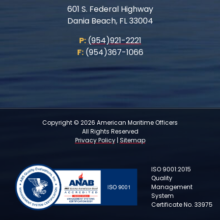
601 S. Federal Highway
Dania Beach, FL 33004
P:
(954)921-2221
F:
(954)367-1066
Copyright © 2026 American Maritime Officers
All Rights Reserved
Privacy Policy
|
Sitemap
ISO 9001:2015
Quality
Management
System
Certificate No. 33975