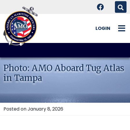
LOGIN
Skip
to
content
Photo: AMO Aboard Tug Atlas
in Tampa
Posted on January 8, 2026