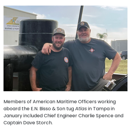
Members of American Maritime Officers working
aboard the E.N. Bisso & Son tug
Atlas
in Tampa in
January included Chief Engineer Charlie Spence and
Captain Dave Storch.