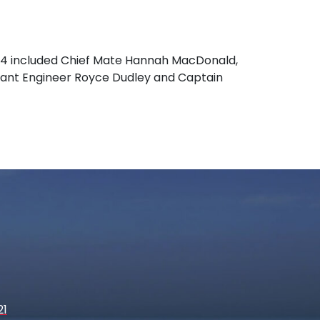
24 included Chief Mate Hannah MacDonald,
istant Engineer Royce Dudley and Captain
21