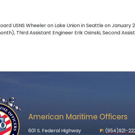
ard USNS Wheeler on Lake Union in Seattle on January 
onth), Third Assistant Engineer Erik Osinski, Second Ass
American Maritime Officers
601 S. Federal Highway
P:
(954)921-22