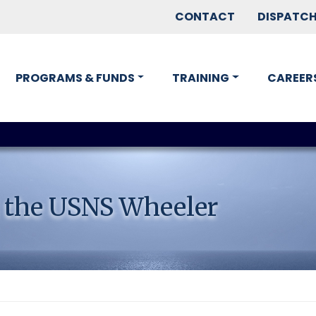
CONTACT
DISPATC
PROGRAMS & FUNDS
TRAINING
CAREER
 the USNS Wheeler