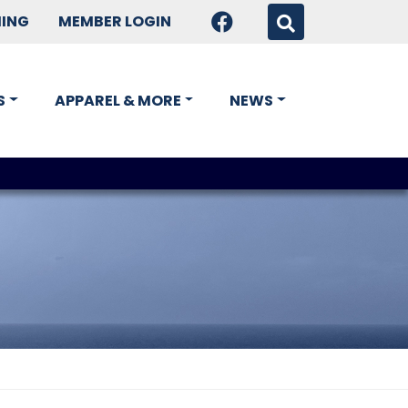
HING
MEMBER LOGIN
S
APPAREL & MORE
NEWS