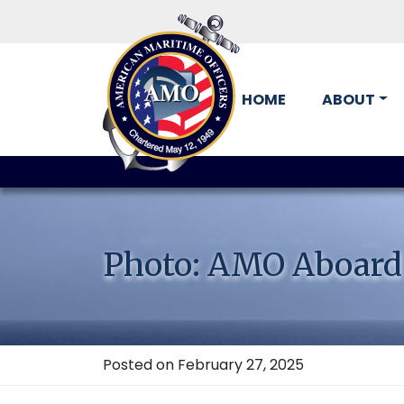
HOME
ABOUT
Skip
to
content
Photo: AMO Aboard
Posted on February 27, 2025