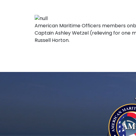
American Maritime Officers members onbo
Captain Ashley Wetzel (relieving for one m
Russell Horton.