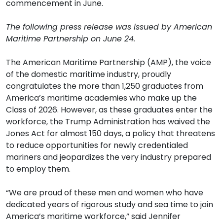
commencement in June.
The following press release was issued by American
Maritime Partnership on June 24.
The American Maritime Partnership (AMP), the voice
of the domestic maritime industry, proudly
congratulates the more than 1,250 graduates from
America’s maritime academies who make up the
Class of 2026. However, as these graduates enter the
workforce, the Trump Administration has waived the
Jones Act for almost 150 days, a policy that threatens
to reduce opportunities for newly credentialed
mariners and jeopardizes the very industry prepared
to employ them.
“We are proud of these men and women who have
dedicated years of rigorous study and sea time to join
America’s maritime workforce,” said Jennifer