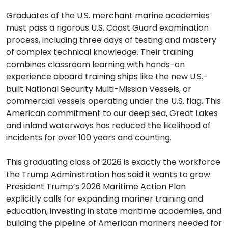
Graduates of the U.S. merchant marine academies
must pass a rigorous U.S. Coast Guard examination
process, including three days of testing and mastery
of complex technical knowledge. Their training
combines classroom learning with hands-on
experience aboard training ships like the new U.S.-
built National Security Multi-Mission Vessels, or
commercial vessels operating under the U.S. flag. This
American commitment to our deep sea, Great Lakes
and inland waterways has reduced the likelihood of
incidents for over 100 years and counting.
This graduating class of 2026 is exactly the workforce
the Trump Administration has said it wants to grow.
President Trump’s 2026 Maritime Action Plan
explicitly calls for expanding mariner training and
education, investing in state maritime academies, and
building the pipeline of American mariners needed for