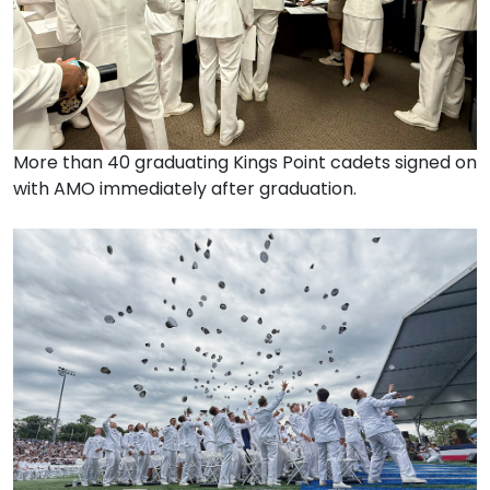
More than 40 graduating Kings Point cadets signed on
with AMO immediately after graduation.