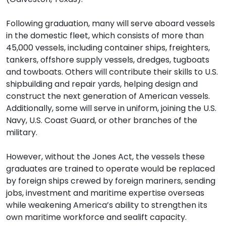
Following graduation, many will serve aboard vessels
in the domestic fleet, which consists of more than
45,000 vessels, including container ships, freighters,
tankers, offshore supply vessels, dredges, tugboats
and towboats. Others will contribute their skills to U.S.
shipbuilding and repair yards, helping design and
construct the next generation of American vessels.
Additionally, some will serve in uniform, joining the U.S.
Navy, U.S. Coast Guard, or other branches of the
military.
However, without the Jones Act, the vessels these
graduates are trained to operate would be replaced
by foreign ships crewed by foreign mariners, sending
jobs, investment and maritime expertise overseas
while weakening America’s ability to strengthen its
own maritime workforce and sealift capacity.