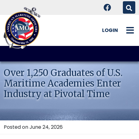
LOGIN
Skip
to
content
Over 1,250 Graduates of U.S.
Maritime Academies Enter
Industry at Pivotal Time
Posted on June 24, 2026