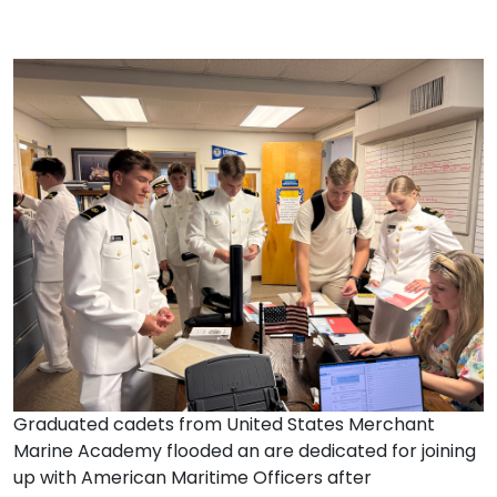
Graduated cadets from United States Merchant
Marine Academy flooded an are dedicated for joining
up with American Maritime Officers after