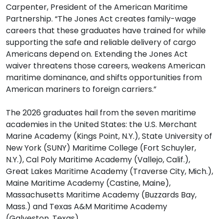
Carpenter, President of the American Maritime
Partnership. “The Jones Act creates family-wage
careers that these graduates have trained for while
supporting the safe and reliable delivery of cargo
Americans depend on. Extending the Jones Act
waiver threatens those careers, weakens American
maritime dominance, and shifts opportunities from
American mariners to foreign carriers.”
The 2026 graduates hail from the seven maritime
academies in the United States: the U.S. Merchant
Marine Academy (Kings Point, N.Y.), State University of
New York (SUNY) Maritime College (Fort Schuyler,
N.Y.), Cal Poly Maritime Academy (Vallejo, Calif.),
Great Lakes Maritime Academy (Traverse City, Mich.),
Maine Maritime Academy (Castine, Maine),
Massachusetts Maritime Academy (Buzzards Bay,
Mass.) and Texas A&M Maritime Academy
(Galveston, Texas).