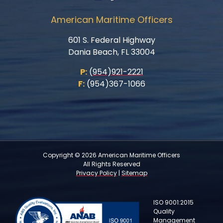
American Maritime Officers
601 S. Federal Highway
Dania Beach, FL 33004
P:
(954)921-2221
F:
(954)367-1066
Copyright © 2026 American Maritime Officers
All Rights Reserved
Privacy Policy
|
Sitemap
ISO 9001:2015
Quality
Management