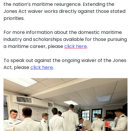
the nation’s maritime resurgence. Extending the
Jones Act waiver works directly against those stated
priorities.
For more information about the domestic maritime
industry and scholarships available for those pursuing
a maritime career, please
click here
.
To speak out against the ongoing waiver of the Jones
Act, please
click here
.