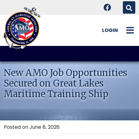
LOGIN
Skip
to
content
New AMO Job Opportunities
Secured on Great Lakes
Maritime Training Ship
Posted on June 8, 2026