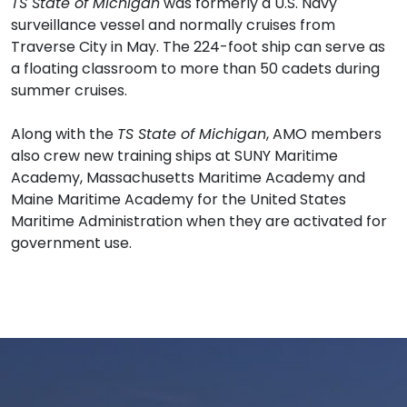
TS State of Michigan
was formerly a U.S. Navy
surveillance vessel and normally cruises from
Traverse City in May. The 224-foot ship can serve as
a floating classroom to more than 50 cadets during
summer cruises.
Along with the
TS State of Michigan
, AMO members
also crew new training ships at SUNY Maritime
Academy, Massachusetts Maritime Academy and
Maine Maritime Academy for the United States
Maritime Administration when they are activated for
government use.