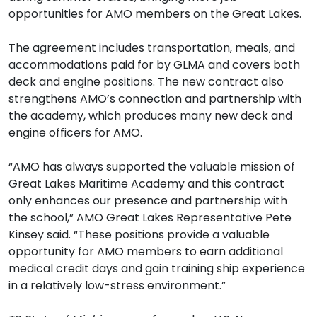
opportunities for AMO members on the Great Lakes.
The agreement includes transportation, meals, and
accommodations paid for by GLMA and covers both
deck and engine positions. The new contract also
strengthens AMO’s connection and partnership with
the academy, which produces many new deck and
engine officers for AMO.
“AMO has always supported the valuable mission of
Great Lakes Maritime Academy and this contract
only enhances our presence and partnership with
the school,” AMO Great Lakes Representative Pete
Kinsey said. “These positions provide a valuable
opportunity for AMO members to earn additional
medical credit days and gain training ship experience
in a relatively low-stress environment.”