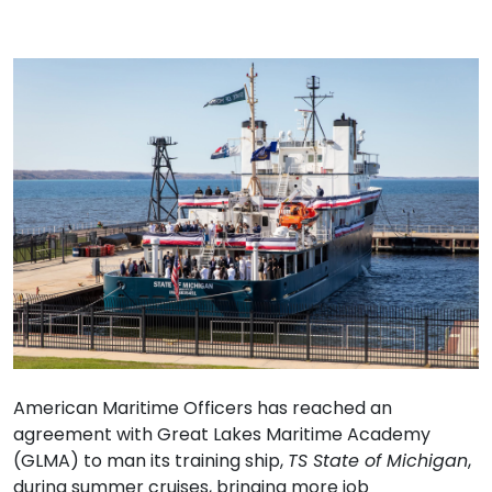
American Maritime Officers has reached an
agreement with Great Lakes Maritime Academy
(GLMA) to man its training ship,
TS State of Michigan
,
during summer cruises, bringing more job