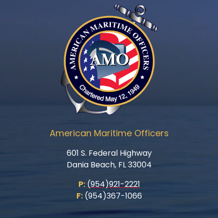
American Maritime Officers
601 S. Federal Highway
Dania Beach, FL 33004
P:
(954)921-2221
F:
(954)367-1066