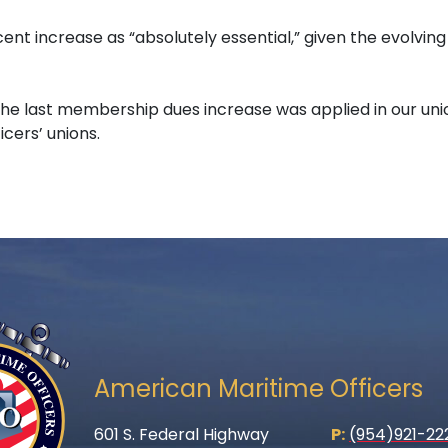
ent increase as “absolutely essential,” given the evolvi
e the last membership dues increase was applied in our un
cers’ unions.
American Maritime Officers
601 S. Federal Highway
P:
(954)921-22