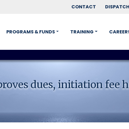
CONTACT
DISPATC
PROGRAMS & FUNDS
TRAINING
CAREER
oves dues, initiation fee h