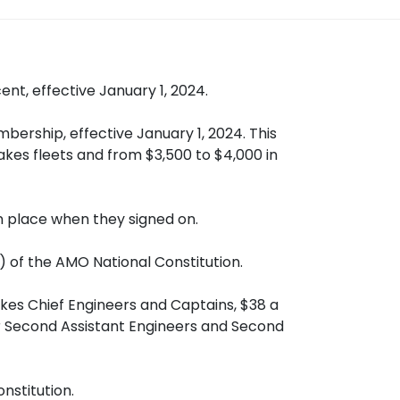
t, effective January 1, 2024.
ership, effective January 1, 2024. This
akes fleets and from $3,500 to $4,000 in
in place when they signed on.
) of the AMO National Constitution.
kes Chief Engineers and Captains, $38 a
for Second Assistant Engineers and Second
nstitution.