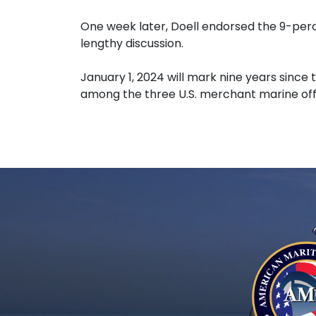
One week later, Doell endorsed the 9-perc
lengthy discussion.
January 1, 2024 will mark nine years sinc
among the three U.S. merchant marine offi