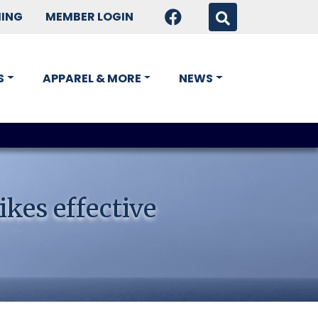
HING
MEMBER LOGIN
S
APPAREL & MORE
NEWS
ikes effective