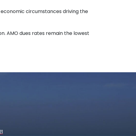
ng economic circumstances driving the
ion. AMO dues rates remain the lowest
21