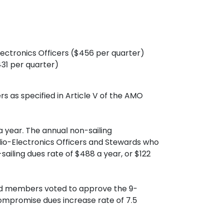
 Electronics Officers ($456 per quarter)
431 per quarter)
s as specified in Article V of the AMO
 year. The annual non-sailing
dio-Electronics Officers and Stewards who
iling dues rate of $488 a year, or $122
ard members voted to approve the 9-
compromise dues increase rate of 7.5