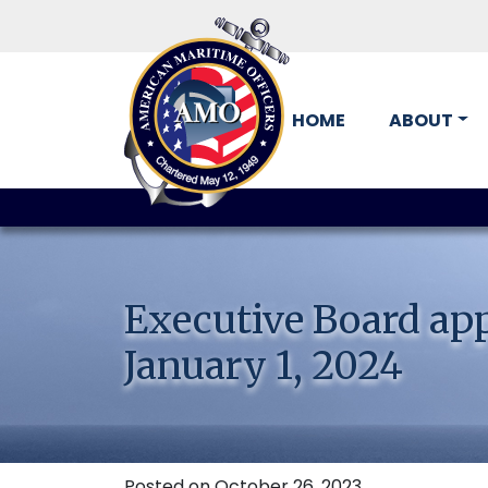
HOME
ABOUT
Skip
to
content
Executive Board appr
January 1, 2024
Posted on October 26, 2023