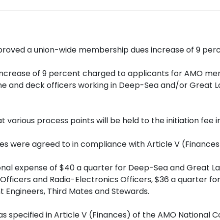
roved a union-wide membership dues increase of 9 percen
 increase of 9 percent charged to applicants for AMO memb
gine and deck officers working in Deep-Sea and/or Great L
arious process points will be held to the initiation fee 
tes were agreed to in compliance with Article V (Finances
onal expense of $40 a quarter for Deep-Sea and Great La
ef Officers and Radio-Electronics Officers, $36 a quarter 
nt Engineers, Third Mates and Stewards.
pecified in Article V (Finances) of the AMO National Co