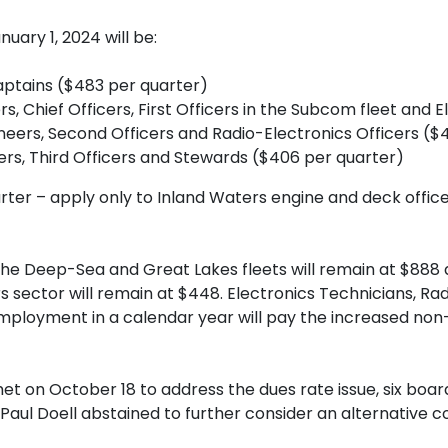
uary 1, 2024 will be:
Captains ($483 per quarter)
ers, Chief Officers, First Officers in the Subcom fleet and
neers, Second Officers and Radio-Electronics Officers ($
eers, Third Officers and Stewards ($406 per quarter)
rter – apply only to Inland Waters engine and deck officer
he Deep-Sea and Great Lakes fleets will remain at $888 a
 sector will remain at $448. Electronics Technicians, Ra
loyment in a calendar year will pay the increased non-sa
t on October 18 to address the dues rate issue, six bo
Paul Doell abstained to further consider an alternative 