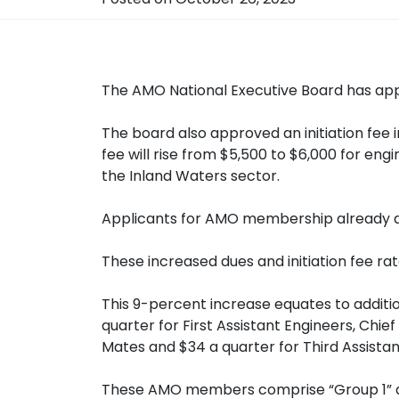
The AMO National Executive Board has app
The board also approved an initiation fee
fee will rise from $5,500 to $6,000 for en
the Inland Waters sector.
Applicants for AMO membership already at v
These increased dues and initiation fee ra
This 9-percent increase equates to additi
quarter for First Assistant Engineers, Chi
Mates and $34 a quarter for Third Assista
These AMO members comprise “Group 1” as s