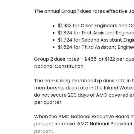
The annual Group 1 dues rates effective Jan
$1,932 for Chief Engineers and 
$1,824 for First Assistant Engine
$1,724 for Second Assistant Engi
$1,624 for Third Assistant Engin
Group 2 dues rates – $488, or $122 per qua
National Constitution.
The non-sailing membership dues rate in t
membership dues rate in the Inland Waters
do not secure 200 days of AMO covered emp
per quarter.
When the AMO National Executive Board me
percent increase. AMO National President 
percent.