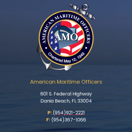
American Maritime Officers
601 S. Federal Highway
Dania Beach, FL 33004
P:
(954)921-2221
F:
(954)367-1066