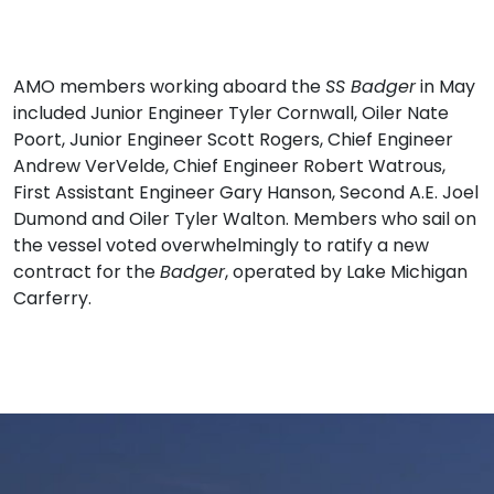
AMO members working aboard the
SS Badger
in May
included Junior Engineer Tyler Cornwall, Oiler Nate
Poort, Junior Engineer Scott Rogers, Chief Engineer
Andrew VerVelde, Chief Engineer Robert Watrous,
First Assistant Engineer Gary Hanson, Second A.E. Joel
Dumond and Oiler Tyler Walton. Members who sail on
the vessel voted overwhelmingly to ratify a new
contract for the
Badger
, operated by Lake Michigan
Carferry.