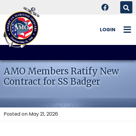
LOGIN
Skip
to
content
AMO Members Ratify New
Contract for SS Badger
Posted on May 21, 2026