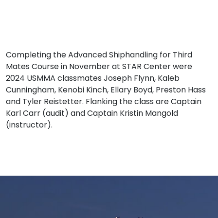
Completing the Advanced Shiphandling for Third
Mates Course in November at STAR Center were
2024 USMMA classmates Joseph Flynn, Kaleb
Cunningham, Kenobi Kinch, Ellary Boyd, Preston Hass
and Tyler Reistetter. Flanking the class are Captain
Karl Carr (audit) and Captain Kristin Mangold
(instructor).