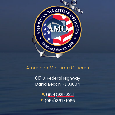
American Maritime Officers
601 S. Federal Highway
Dania Beach, FL 33004
P:
(954)921-2221
F:
(954)367-1066