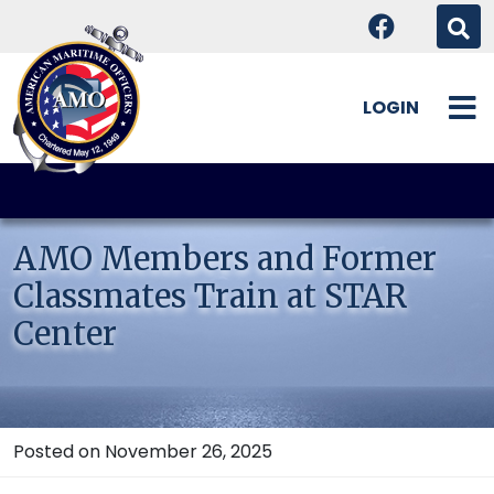
LOGIN
Skip
to
content
AMO Members and Former
Classmates Train at STAR
Center
Posted on November 26, 2025