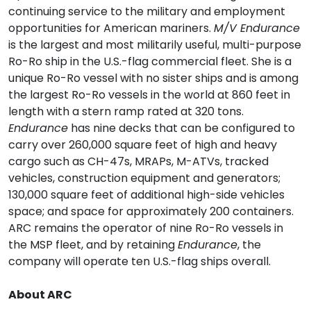
continuing service to the military and employment
opportunities for American mariners.
M/V Endurance
is the largest and most militarily useful, multi-purpose
Ro-Ro ship in the U.S.-flag commercial fleet. She is a
unique Ro-Ro vessel with no sister ships and is among
the largest Ro-Ro vessels in the world at 860 feet in
length with a stern ramp rated at 320 tons.
Endurance
has nine decks that can be configured to
carry over 260,000 square feet of high and heavy
cargo such as CH-47s, MRAPs, M-ATVs, tracked
vehicles, construction equipment and generators;
130,000 square feet of additional high-side vehicles
space; and space for approximately 200 containers.
ARC remains the operator of nine Ro-Ro vessels in
the MSP fleet, and by retaining
Endurance
, the
company will operate ten U.S.-flag ships overall.
About ARC