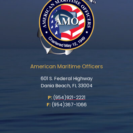
American Maritime Officers
601 S. Federal Highway
Dania Beach, FL 33004
P:
(954)921-2221
F:
(954)367-1066