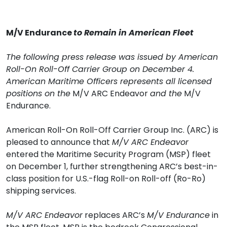
M/V Endurance
to Remain in American Fleet
The following press release was issued by American
Roll-On Roll-Off Carrier Group on December 4.
American Maritime Officers represents all licensed
positions on the
M/V ARC Endeavor
and the
M/V
Endurance.
American Roll-On Roll-Off Carrier Group Inc. (ARC) is
pleased to announce that
M/V ARC Endeavor
entered the Maritime Security Program (MSP) fleet
on December 1, further strengthening ARC’s best-in-
class position for U.S.-flag Roll-on Roll-off (Ro-Ro)
shipping services.
M/V ARC Endeavor
replaces ARC’s
M/V Endurance
in