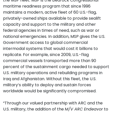
the MSP fleet. MSP is the bedrock Congressional
maritime readiness program that since 1996
maintains a modern, active fleet of 60 U.S.-flag,
privately-owned ships available to provide sealift
capacity and support to the military and other
federal agencies in times of need, such as war or
national emergencies. In addition, MSP gives the U.S.
Government access to global commercial
intermodal systems that would cost it billions to
replicate. For example, since 2009, U.S.-flag
commercial vessels transported more than 90
percent of the sustainment cargo needed to support
U.S. military operations and rebuilding programs in
Iraq and Afghanistan. Without this fleet, the U.S.
military’s ability to deploy and sustain forces
worldwide would be significantly compromised.
“Through our valued partnership with ARC and the
U.S. military, the addition of the
M/V ARC Endeavor
to