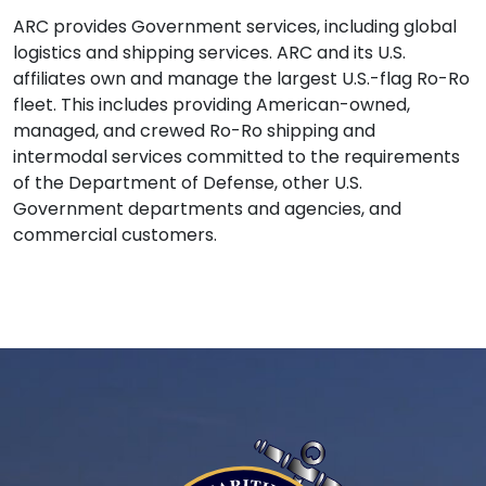
ARC provides Government services, including global
logistics and shipping services. ARC and its U.S.
affiliates own and manage the largest U.S.-flag Ro-Ro
fleet. This includes providing American-owned,
managed, and crewed Ro-Ro shipping and
intermodal services committed to the requirements
of the Department of Defense, other U.S.
Government departments and agencies, and
commercial customers.