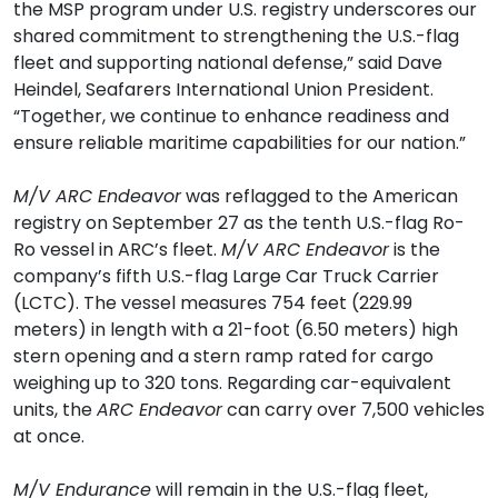
the MSP program under U.S. registry underscores our
shared commitment to strengthening the U.S.-flag
fleet and supporting national defense,” said Dave
Heindel, Seafarers International Union President.
“Together, we continue to enhance readiness and
ensure reliable maritime capabilities for our nation.”
M/V ARC Endeavor
was reflagged to the American
registry on September 27 as the tenth U.S.-flag Ro-
Ro vessel in ARC’s fleet.
M/V ARC Endeavor
is the
company’s fifth U.S.-flag Large Car Truck Carrier
(LCTC). The vessel measures 754 feet (229.99
meters) in length with a 21-foot (6.50 meters) high
stern opening and a stern ramp rated for cargo
weighing up to 320 tons. Regarding car-equivalent
units, the
ARC Endeavor
can carry over 7,500 vehicles
at once.
M/V Endurance
will remain in the U.S.-flag fleet,