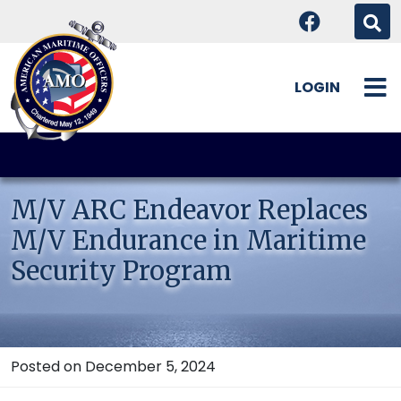
LOGIN
Skip
to
content
M/V ARC Endeavor Replaces
M/V Endurance in Maritime
Security Program
Posted on December 5, 2024